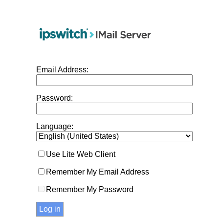
Email Address:
Password:
Language:
Use Lite Web Client
Remember My Email Address
Remember My Password
Log in